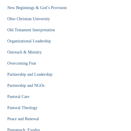
New Beginnings & God’s Provision
Ohio Christian University
Old Testament Interpretation
Organizational Leadership
Outreach & Ministry
Overcoming Fear
Partnership and Leadership
Partnership and NGOs
Pastoral Care
Pastoral Theology
Peace and Renewal
Pentateuch: Exodus