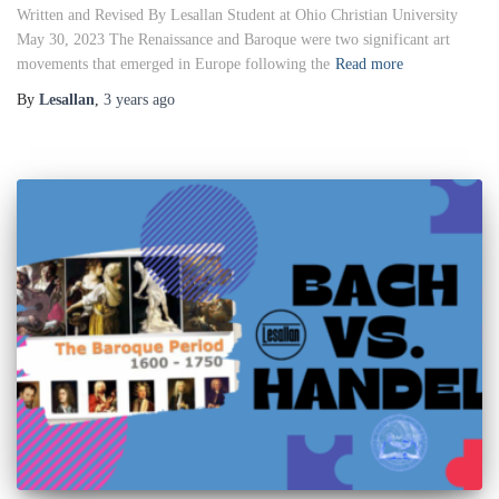
Written and Revised By Lesallan Student at Ohio Christian University
May 30, 2023 The Renaissance and Baroque were two significant art
movements that emerged in Europe following the
Read more
By
Lesallan
,
3 years
ago