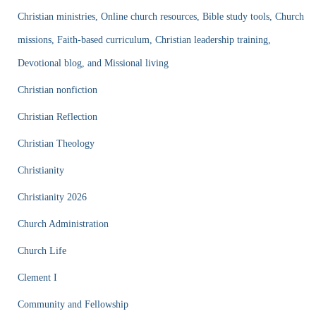
Christian ministries, Online church resources, Bible study tools, Church
missions, Faith-based curriculum, Christian leadership training,
Devotional blog, and Missional living
Christian nonfiction
Christian Reflection
Christian Theology
Christianity
Christianity 2026
Church Administration
Church Life
Clement I
Community and Fellowship