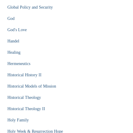
Global Policy and Security
God
God's Love
Handel
Healing
Hermeneutics
Historical History II
Historical Models of Mission
Historical Theology
Historical Theology II
Holy Family
Holy Week & Resurrection Hope