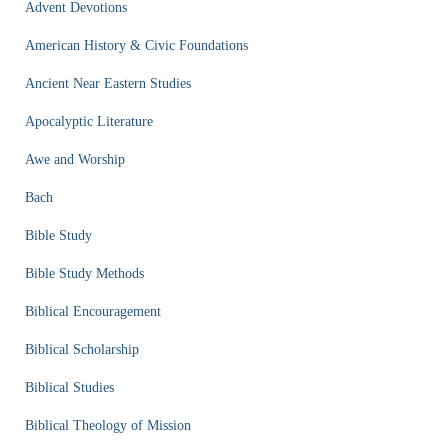
Advent Devotions
American History & Civic Foundations
Ancient Near Eastern Studies
Apocalyptic Literature
Awe and Worship
Bach
Bible Study
Bible Study Methods
Biblical Encouragement
Biblical Scholarship
Biblical Studies
Biblical Theology of Mission