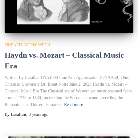
FINE ARTS APPRECIATION
Haydn vs. Mozart – Classical Music
Era
Written By Lesallan FNA1000 Fine Arts Appreciation (ONAA58) Ohio
Christian University Dr. Brent Nolte June 2, 2023 Haydn vs. Mozart –
Classical Music Era The Classical era of Western art music spanned from
around 1730 to 1830, succeeding the Baroque era and preceding the
Romantic era. This era is marked
Read more
By
Lesallan
,
3 years
ago