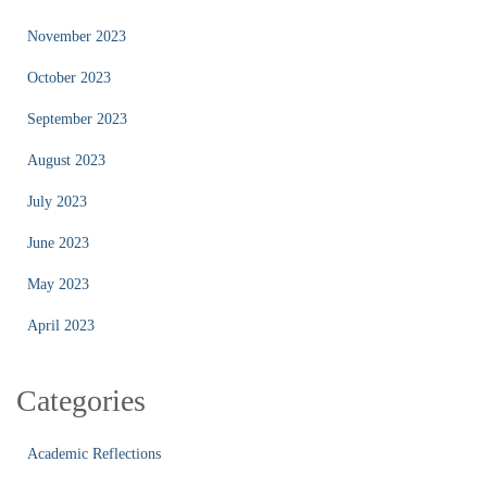
November 2023
October 2023
September 2023
August 2023
July 2023
June 2023
May 2023
April 2023
Categories
Academic Reflections