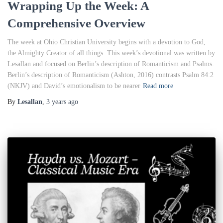
Wrapping Up the Week: A
Comprehensive Overview
The week at Ohio Christian University begins with a devotion to God,
the Almighty Creator of all things. This week’s devotional was written by
Lesallan and focused on Berlin’s description of Romanticism and Psalms.
Berlin’s description of Romanticism (Ashton, 2016) contrasts Psalm 84:2
(NKJV) and David’s emotionalism to be nearer
Read more
By
Lesallan
,
3 years
ago