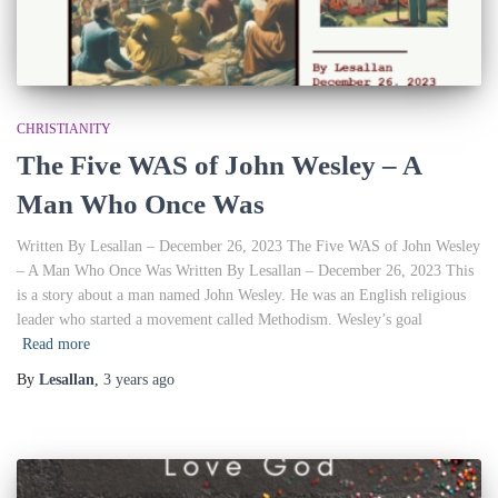
CHRISTIANITY
The Five WAS of John Wesley – A
Man Who Once Was
Written By Lesallan – December 26, 2023 The Five WAS of John Wesley
– A Man Who Once Was Written By Lesallan – December 26, 2023 This
is a story about a man named John Wesley. He was an English religious
leader who started a movement called Methodism. Wesley’s goal
Read more
By
Lesallan
,
3 years
ago