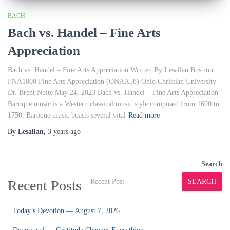
BACH
Bach vs. Handel – Fine Arts
Appreciation
Bach vs. Handel – Fine Arts Appreciation Written By Lesallan Bostron
FNA1000 Fine Arts Appreciation (ONAA58) Ohio Christian University
Dr. Brent Nolte May 24, 2023 Bach vs. Handel – Fine Arts Appreciation
Baroque music is a Western classical music style composed from 1600 to
1750. Baroque music boasts several vital
Read more
By
Lesallan
,
3 years
ago
Search
Recent Posts
SEARCH
Today’s Devotion — August 7, 2026