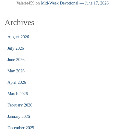
Valerie459
on
Mid‑Week Devotional — June 17, 2026
Archives
August 2026
July 2026
June 2026
May 2026
April 2026
March 2026
February 2026
January 2026
December 2025