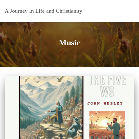
A Journey In Life and Christianity
Music