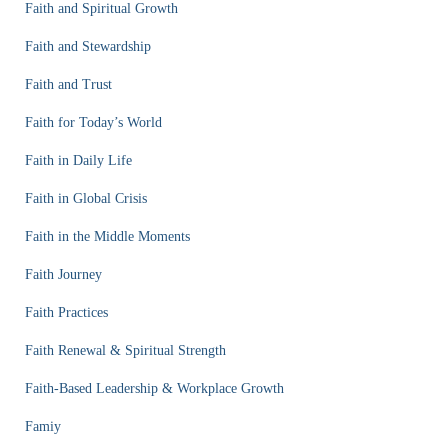
Faith and Spiritual Growth
Faith and Stewardship
Faith and Trust
Faith for Today’s World
Faith in Daily Life
Faith in Global Crisis
Faith in the Middle Moments
Faith Journey
Faith Practices
Faith Renewal & Spiritual Strength
Faith-Based Leadership & Workplace Growth
Famiy