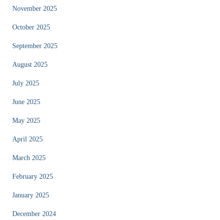
November 2025
October 2025
September 2025
August 2025
July 2025
June 2025
May 2025
April 2025
March 2025
February 2025
January 2025
December 2024