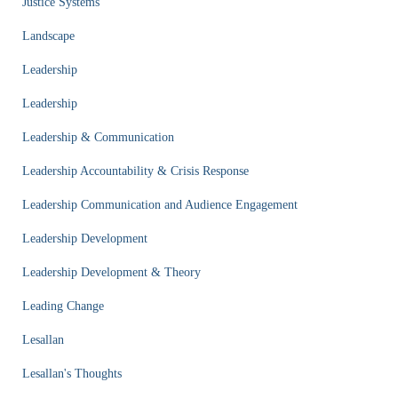
Justice Systems
Landscape
Leadership
Leadership
Leadership & Communication
Leadership Accountability & Crisis Response
Leadership Communication and Audience Engagement
Leadership Development
Leadership Development & Theory
Leading Change
Lesallan
Lesallan's Thoughts