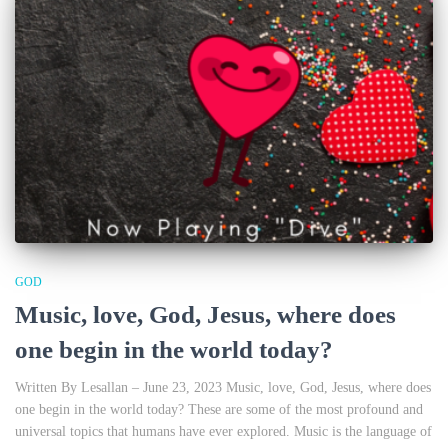
GOD
Music, love, God, Jesus, where does
one begin in the world today?
Written By Lesallan – June 23, 2023 Music, love, God, Jesus, where does
one begin in the world today? These are some of the most profound and
universal topics that humans have ever explored. Music is the language of