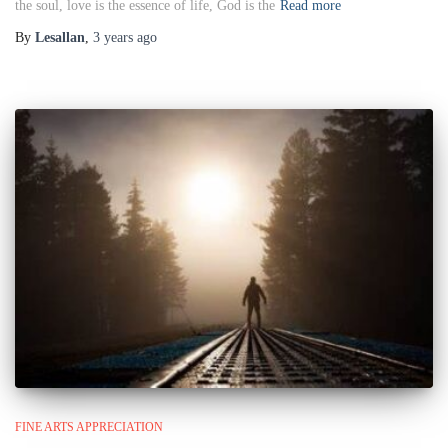
the soul, love is the essence of life, God is the
Read more
By
Lesallan
,
3 years
ago
FINE ARTS APPRECIATION