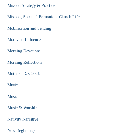
Mission Strategy & Practice
Mission, Spiritual Formation, Church Life
Mobilization and Sending
Moravian Influence
Morning Devotions
Morning Reflections
Mother's Day 2026
Music
Music
Music & Worship
Nativity Narrative
New Beginnings