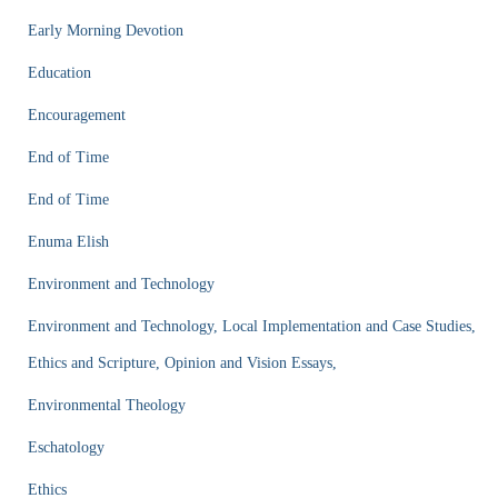
Early Morning Devotion
Education
Encouragement
End of Time
End of Time
Enuma Elish
Environment and Technology
Environment and Technology, Local Implementation and Case Studies,
Ethics and Scripture, Opinion and Vision Essays,
Environmental Theology
Eschatology
Ethics