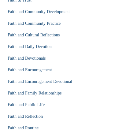
Faith & Trust
Faith and Community Development
Faith and Community Practice
Faith and Cultural Reflections
Faith and Daily Devotion
Faith and Devotionals
Faith and Encouragement
Faith and Encouragement Devotional
Faith and Family Relationships
Faith and Public Life
Faith and Reflection
Faith and Routine