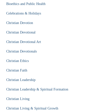
Bioethics and Public Health
Celebrations & Holidays
Christian Devotion
Christian Devotional
Christian Devotional Art
Christian Devotionals
Christian Ethics
Christian Faith
Christian Leadership
Christian Leadership & Spiritual Formation
Christian Living
Christian Living & Spiritual Growth