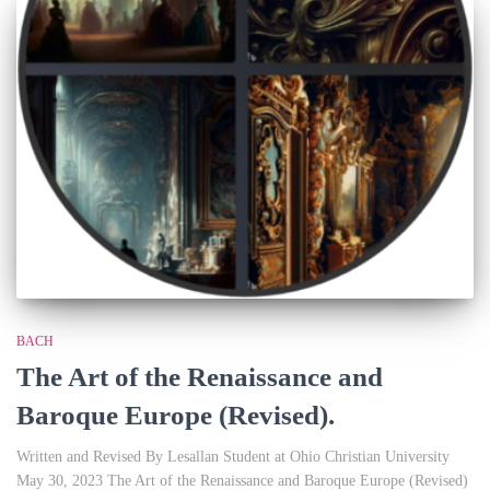
BACH
The Art of the Renaissance and
Baroque Europe (Revised).
Written and Revised By Lesallan Student at Ohio Christian University
May 30, 2023 The Art of the Renaissance and Baroque Europe (Revised)