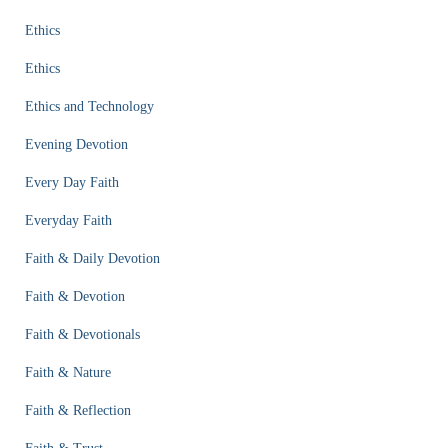
Ethics
Ethics
Ethics and Technology
Evening Devotion
Every Day Faith
Everyday Faith
Faith & Daily Devotion
Faith & Devotion
Faith & Devotionals
Faith & Nature
Faith & Reflection