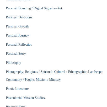
Personal Branding / Digital Signature Art
Personal Devotions
Personal Growth
Personal Journey
Personal Reflection
Personal Story
Philosophy
Photography; Religious / Spiritual; Cultural / Ethnographic; Landscape;
Community / People; Mission / Ministry.
Poetic Literature
Postcolonial Mission Studies
Practical Faith