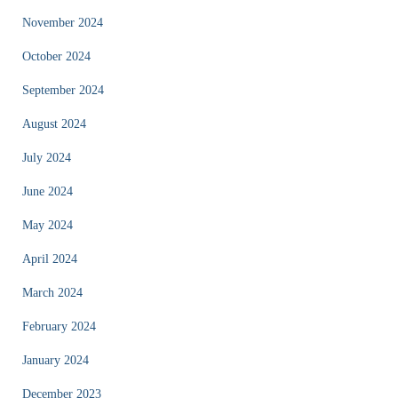
November 2024
October 2024
September 2024
August 2024
July 2024
June 2024
May 2024
April 2024
March 2024
February 2024
January 2024
December 2023