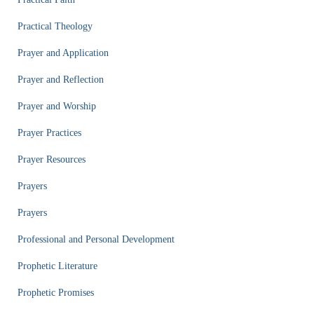
Practical Theology
Prayer and Application
Prayer and Reflection
Prayer and Worship
Prayer Practices
Prayer Resources
Prayers
Prayers
Professional and Personal Development
Prophetic Literature
Prophetic Promises