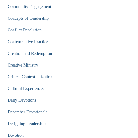
Community Engagement
Concepts of Leadership
Conflict Resolution
Contemplative Practice
Creation and Redemption
Creative Ministry
Critical Contextualization
Cultural Experiences
Daily Devotions
December Devotionals
Designing Leadership
Devotion