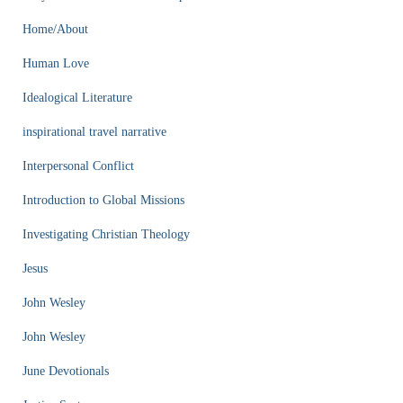
Home/About
Human Love
Idealogical Literature
inspirational travel narrative
Interpersonal Conflict
Introduction to Global Missions
Investigating Christian Theology
Jesus
John Wesley
John Wesley
June Devotionals