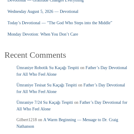
Devotional — Gratitude Changes Everything
Wednesday August 5, 2026 — Devotional
Today’s Devotional — “The God Who Steps into the Middle”
Monday Devotion: When You Don’t Care
Recent Comments
Ümraniye Robotik Su Kaçağı Tespiti
on
Father’s Day Devotional
for All Who Feel Alone
Ümraniye Tesisat Su Kaçağı Tespiti
on
Father’s Day Devotional
for All Who Feel Alone
Ümraniye 7/24 Su Kaçağı Tespiti
on
Father’s Day Devotional for
All Who Feel Alone
Gilbert1218
on
A Warm Beginning — Message to Dr. Craig
Nathanson