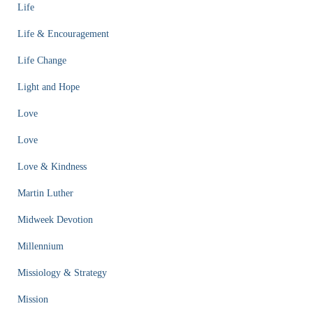
Life
Life & Encouragement
Life Change
Light and Hope
Love
Love
Love & Kindness
Martin Luther
Midweek Devotion
Millennium
Missiology & Strategy
Mission