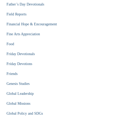
Father’s Day Devotionals
Field Reports
Financial Hope & Encouragement
Fine Arts Appreciation
Food
Friday Devotionals
Friday Devotions
Friends
Genesis Studies
Global Leadership
Global Missions
Global Policy and SDGs