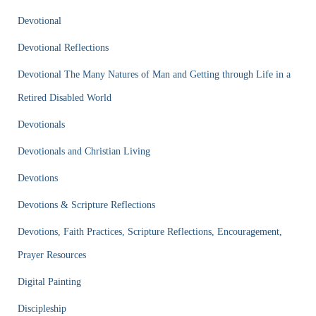
Devotional
Devotional Reflections
Devotional The Many Natures of Man and Getting through Life in a
Retired Disabled World
Devotionals
Devotionals and Christian Living
Devotions
Devotions & Scripture Reflections
Devotions, Faith Practices, Scripture Reflections, Encouragement,
Prayer Resources
Digital Painting
Discipleship